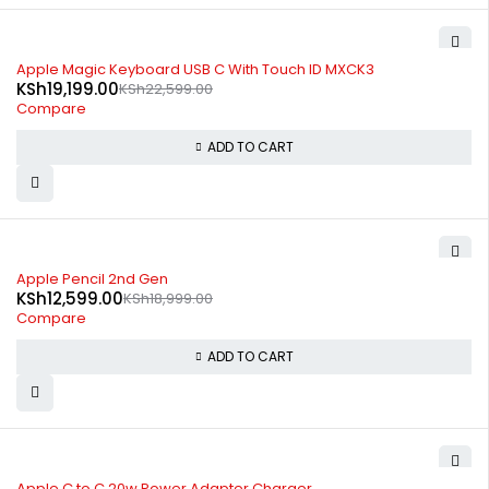
-15%
Apple Magic Keyboard USB C With Touch ID MXCK3
KSh
19,199.00
KSh
22,599.00
Compare
ADD TO CART
-34%
Apple Pencil 2nd Gen
KSh
12,599.00
KSh
18,999.00
Compare
ADD TO CART
-64%
Apple C to C 20w Power Adapter Charger