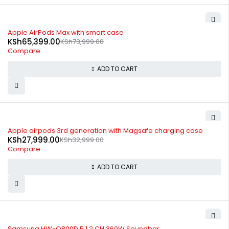
-12%
Apple AirPods Max with smart case
KSh
65,399.00
KSh
73,999.00
Compare
ADD TO CART
-15%
Apple airpods 3rd generation with Magsafe charging case
KSh
27,999.00
KSh
32,999.00
Compare
ADD TO CART
-10%
Samsung HW-Q800D 5.1.2 CH 360W Soundbar