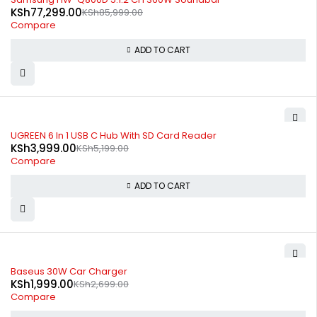
KSh
77,299.00
KSh
85,999.00
Compare
ADD TO CART
-23%
UGREEN 6 In 1 USB C Hub With SD Card Reader
KSh
3,999.00
KSh
5,199.00
Compare
ADD TO CART
-26%
Baseus 30W Car Charger
KSh
1,999.00
KSh
2,699.00
Compare