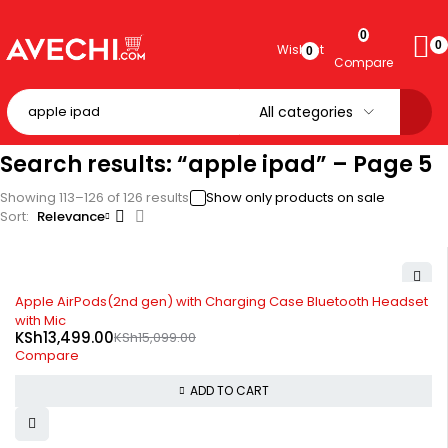
0
0
Wishlist
0
Compare
Search results: “apple ipad” – Page 5
Showing 113–126 of 126 results
Show only products on sale
Sort
Relevance
-11%
Apple AirPods(2nd gen) with Charging Case Bluetooth Headset
with Mic
KSh
13,499.00
KSh
15,099.00
Compare
ADD TO CART