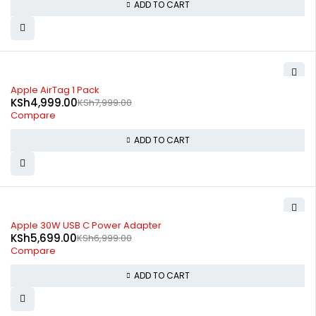
ADD TO CART
-38%
Apple AirTag 1 Pack
KSh
4,999.00
KSh
7,999.00
Compare
ADD TO CART
-19%
Apple 30W USB C Power Adapter
KSh
5,699.00
KSh
6,999.00
Compare
ADD TO CART