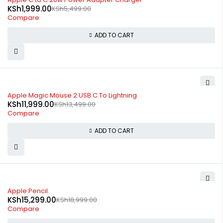
KSh
1,999.00
KSh
5,499.00
Compare
ADD TO CART
-11%
Apple Magic Mouse 2 USB C To Lightning
KSh
11,999.00
KSh
13,499.00
Compare
ADD TO CART
-19%
Apple Pencil
KSh
15,299.00
KSh
18,999.00
Compare