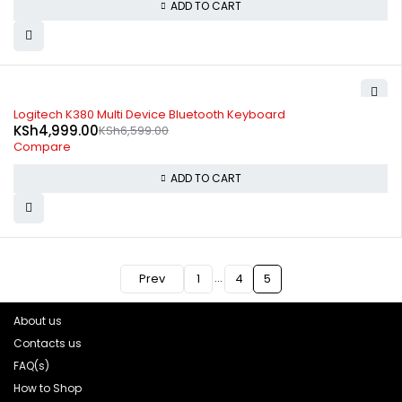
ADD TO CART
-24%
Logitech K380 Multi Device Bluetooth Keyboard
KSh
4,999.00
KSh
6,599.00
Compare
ADD TO CART
…
Prev
1
4
5
About us
Contacts us
FAQ(s)
How to Shop