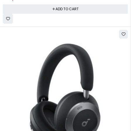
ADD TO CART