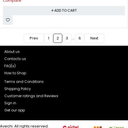
Compare
ADD TO CART
…
Prev
1
2
3
6
Next
About us
Contacts us
FAQ(s)
How to Shop
Terms and Conditions
Shipping Policy
Customer ratings and Reviews
Sign in
Get our app
Avechi. All rights reserved.