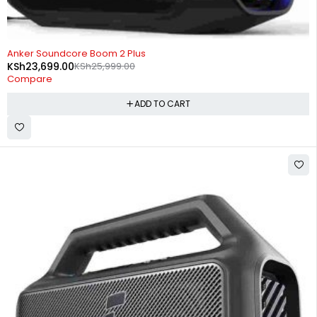
-9%
Anker Soundcore Boom 2 Plus
KSh
23,699.00
KSh
25,999.00
Compare
ADD TO CART