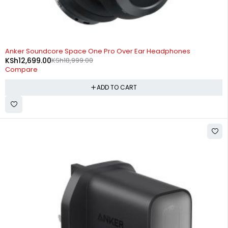
-33%
Anker Soundcore Space One Pro Over Ear Headphones
KSh
12,699.00
KSh
18,999.00
Compare
ADD TO CART