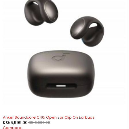
-22%
Anker Soundcore C40i Open Ear Clip On Earbuds
KSh
6,999.00
KSh
8,999.00
Compare