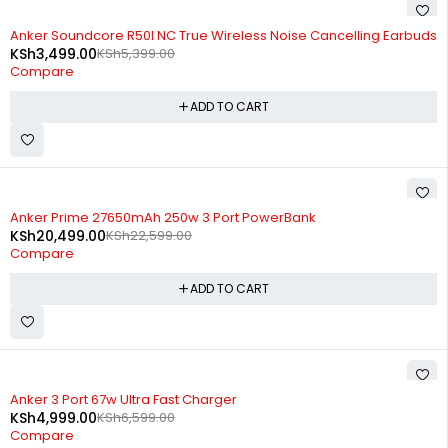
-35%
Anker Soundcore R50I NC True Wireless Noise Cancelling Earbuds
KSh
3,499.00
KSh
5,399.00
Compare
ADD TO CART
-9%
Anker Prime 27650mAh 250w 3 Port PowerBank
KSh
20,499.00
KSh
22,599.00
Compare
ADD TO CART
-24%
Anker 3 Port 67w Ultra Fast Charger
KSh
4,999.00
KSh
6,599.00
Compare