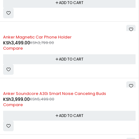
ADD TO CART
-8%
Anker Magnetic Car Phone Holder
KSh
3,499.00
KSh
3,799.00
Compare
ADD TO CART
-27%
Anker Soundcore A30i Smart Noise Canceling Buds
KSh
3,999.00
KSh
5,499.00
Compare
ADD TO CART