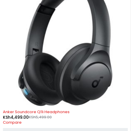
-18%
Anker Soundcore Q11i Headphones
KSh
4,499.00
KSh
5,499.00
Compare