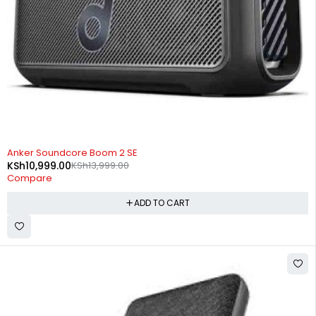
-21%
Anker Soundcore Boom 2 SE
KSh
10,999.00
KSh
13,999.00
Compare
ADD TO CART