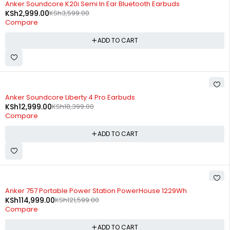
Anker Soundcore K20i Semi In Ear Bluetooth Earbuds
KSh
2,999.00
KSh
3,599.00
Compare
ADD TO CART
-29%
Anker Soundcore Liberty 4 Pro Earbuds
KSh
12,999.00
KSh
18,399.00
Compare
ADD TO CART
-5%
Anker 757 Portable Power Station PowerHouse 1229Wh
KSh
114,999.00
KSh
121,599.00
Compare
ADD TO CART