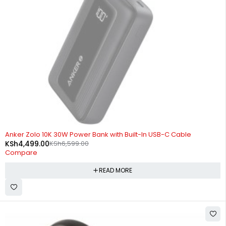
SOLD OUT
Anker Zolo 10K 30W Power Bank with Built-In USB-C Cable
KSh
4,499.00
KSh
6,599.00
Compare
READ MORE