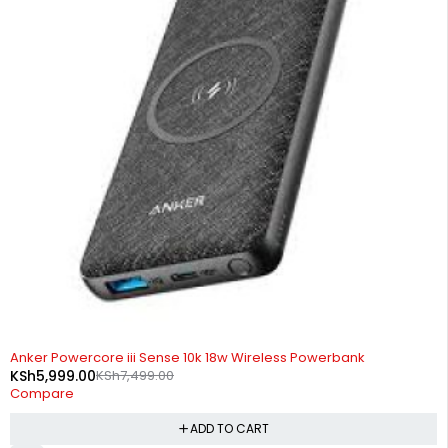
-20%
Anker Powercore iii Sense 10k 18w Wireless Powerbank
KSh
5,999.00
KSh
7,499.00
Compare
ADD TO CART