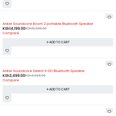
-9%
Anker Soundcore Boom 2 portable Bluetooth Speaker
KSh
14,199.00
KSh
15,599.00
Compare
ADD TO CART
-24%
Anker Soundcore Select 4 GO Bluetooth Speaker
KSh
3,499.00
KSh
4,599.00
Compare
ADD TO CART
-17%