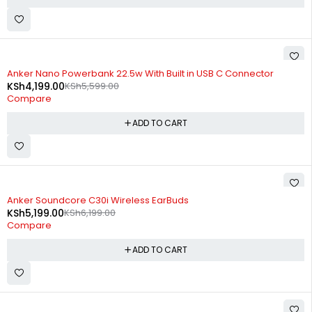
-25%
Anker Nano Powerbank 22.5w With Built in USB C Connector
KSh
4,199.00
KSh
5,599.00
Compare
ADD TO CART
-16%
Anker Soundcore C30i Wireless EarBuds
KSh
5,199.00
KSh
6,199.00
Compare
ADD TO CART