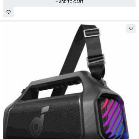
ADD TO CART