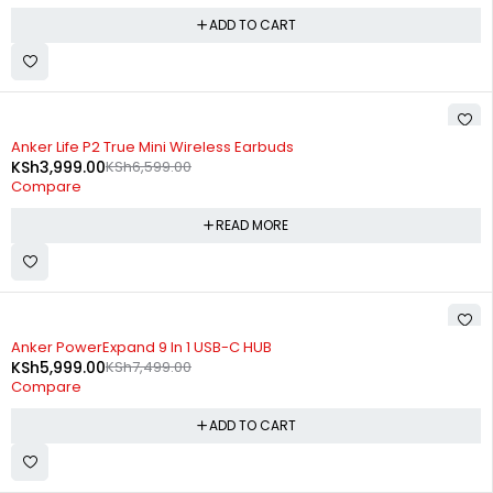
ADD TO CART
SOLD OUT
Anker Life P2 True Mini Wireless Earbuds
KSh
3,999.00
KSh
6,599.00
Compare
READ MORE
-20%
Anker PowerExpand 9 In 1 USB-C HUB
KSh
5,999.00
KSh
7,499.00
Compare
ADD TO CART