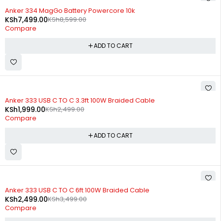
-13%
Anker 334 MagGo Battery Powercore 10k
KSh
7,499.00
KSh
8,599.00
Compare
ADD TO CART
-20%
Anker 333 USB C TO C 3.3ft 100W Braided Cable
KSh
1,999.00
KSh
2,499.00
Compare
ADD TO CART
-29%
Anker 333 USB C TO C 6ft 100W Braided Cable
KSh
2,499.00
KSh
3,499.00
Compare