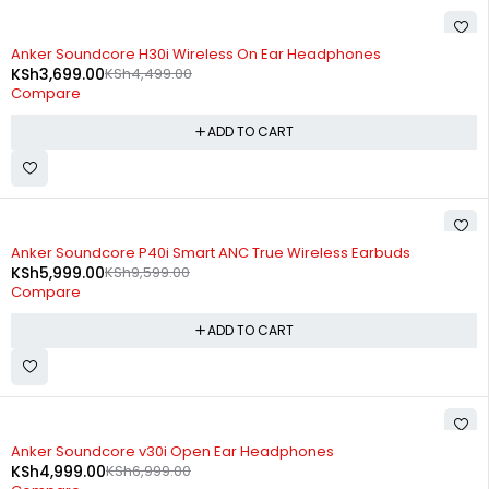
-18%
Anker Soundcore H30i Wireless On Ear Headphones
KSh
3,699.00
KSh
4,499.00
Compare
ADD TO CART
-38%
Anker Soundcore P40i Smart ANC True Wireless Earbuds
KSh
5,999.00
KSh
9,599.00
Compare
ADD TO CART
-29%
Anker Soundcore v30i Open Ear Headphones
KSh
4,999.00
KSh
6,999.00