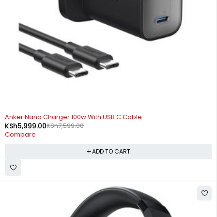
-21%
Anker Nano Charger 100w With USB C Cable
KSh
5,999.00
KSh
7,599.00
Compare
ADD TO CART