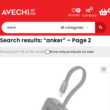
0
0
Wishlist
Compare
Search results: “anker” – Page 2
Showing 29–56 of 160 results
Show only products on sale