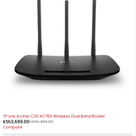
-33%
TP Link Archer C20 AC750 Wireless Dual Band Router
KSh
3,699.00
KSh
5,499.00
Compare