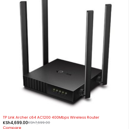
-39%
TP Link Archer c64 AC1200 400Mbps Wireless Router
KSh
4,699.00
KSh
7,699.00
Compare