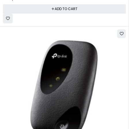
ADD TO CART