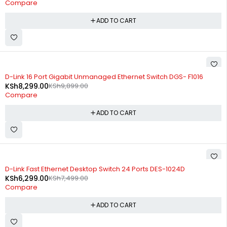
Compare
ADD TO CART
-16%
D-Link 16 Port Gigabit Unmanaged Ethernet Switch DGS- F1016
KSh
8,299.00
KSh
9,899.00
Compare
ADD TO CART
-16%
D-Link Fast Ethernet Desktop Switch 24 Ports DES-1024D
KSh
6,299.00
KSh
7,499.00
Compare
ADD TO CART