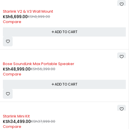
-26%
Starlink V2 & V3 Wall Mount
KSh
6,699.00
KSh
8,999.00
Compare
ADD TO CART
-13%
Bose SoundLink Max Portable Speaker
KSh
48,999.00
KSh
56,399.00
Compare
ADD TO CART
-9%
Starlink Mini Kit
KSh
34,499.00
KSh
37,999.00
Compare