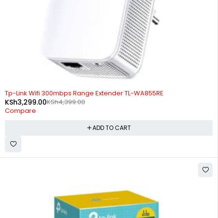
-25%
Tp-Link Wifi 300mbps Range Extender TL-WA855RE
KSh
3,299.00
KSh
4,399.00
Compare
ADD TO CART