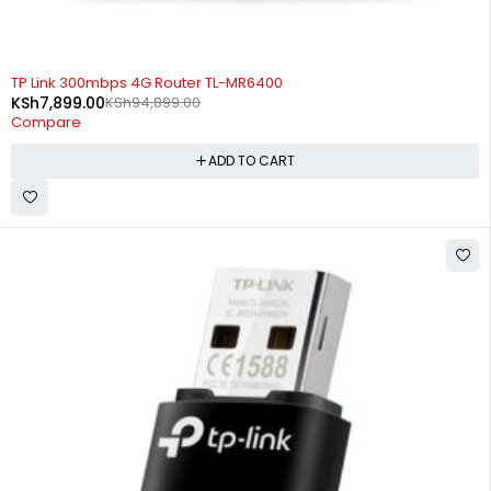
-92%
TP Link 300mbps 4G Router TL-MR6400
KSh
7,899.00
KSh
94,899.00
Compare
ADD TO CART