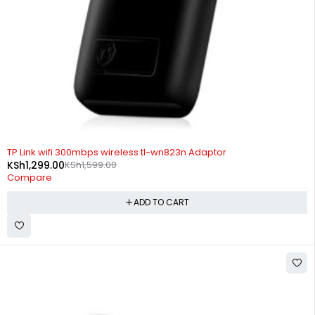
-19%
TP Link wifi 300mbps wireless tl-wn823n Adaptor
KSh
1,299.00
KSh
1,599.00
Compare
ADD TO CART