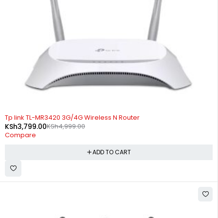
-24%
Tp link TL-MR3420 3G/4G Wireless N Router
KSh
3,799.00
KSh
4,999.00
Compare
ADD TO CART