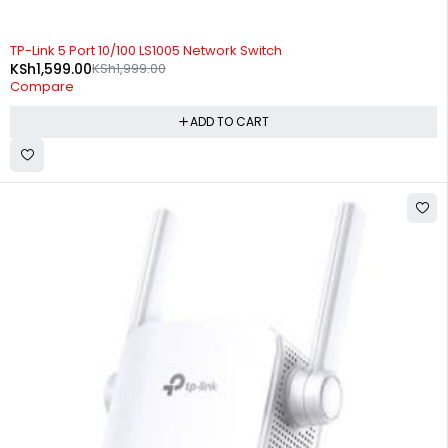
-20%
TP-Link 5 Port 10/100 LS1005 Network Switch
KSh
1,599.00
KSh
1,999.00
Compare
ADD TO CART