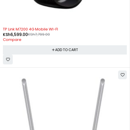
-15%
TP Link M7200 4G Mobile WI-FI
KSh
6,599.00
KSh
7,799.00
Compare
ADD TO CART