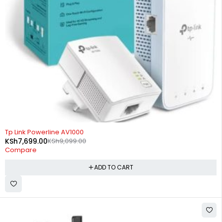
-15%
Tp Link Powerline AV1000
KSh
7,699.00
KSh
9,099.00
Compare
ADD TO CART