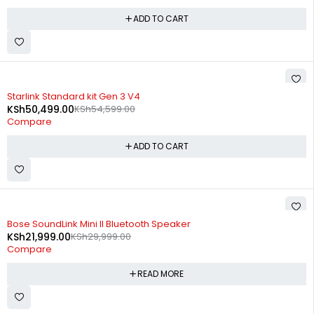
ADD TO CART
-8%
Starlink Standard kit Gen 3 V4
KSh
50,499.00
KSh
54,599.00
Compare
ADD TO CART
SOLD OUT
Bose SoundLink Mini II Bluetooth Speaker
KSh
21,999.00
KSh
29,999.00
Compare
READ MORE