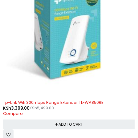
-38%
Tp-Link Wifi 300mbps Range Extender TL-WA850RE
KSh
3,399.00
KSh
5,499.00
Compare
ADD TO CART