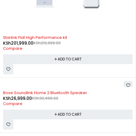
-4%
Starlink Flat High Performance kit
KSh
201,999.00
KSh
210,999.00
Compare
ADD TO CART
-11%
Bose Soundlink Home 2 Bluetooth Speaker
KSh
26,999.00
KSh
30,499.00
Compare
ADD TO CART