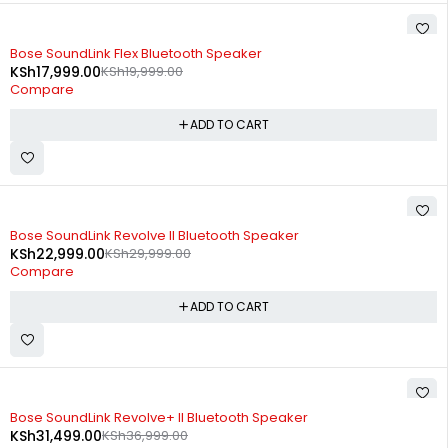
-10%
Bose SoundLink Flex Bluetooth Speaker​
KSh
17,999.00
KSh
19,999.00
Compare
ADD TO CART
-23%
Bose SoundLink Revolve II Bluetooth Speaker
KSh
22,999.00
KSh
29,999.00
Compare
ADD TO CART
-15%
Bose SoundLink Revolve+ II Bluetooth Speaker
KSh
31,499.00
KSh
36,999.00