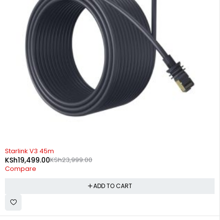
-19%
Starlink V3 45m
KSh
19,499.00
KSh
23,999.00
Compare
ADD TO CART