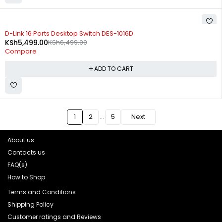
-15%
D-Link 16 Ports Desktop Switch DES-1016D
KSh
5,499.00
KSh
6,499.00
Compare
ADD TO CART
…
1
2
5
Next
About us
Contacts us
FAQ(s)
How to Shop
Terms and Conditions
Shipping Policy
Customer ratings and Reviews