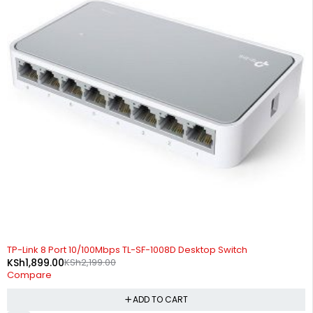
-14%
TP-Link 8 Port 10/100Mbps TL-SF-1008D Desktop Switch
KSh
1,899.00
KSh
2,199.00
Compare
ADD TO CART