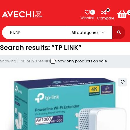
0
0
Wishlist
Compare
Search results: “TP LINK”
Showing 1–28 of 123 results
Show only products on sale