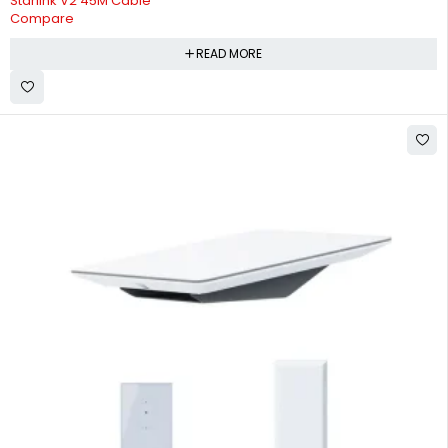
Starlink V2 45M Cable
Compare
READ MORE