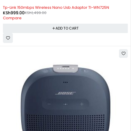
-33%
Tp-Link 150mbps Wireless Nano Usb Adaptor Tl-WN725N
KSh
999.00
KSh
1,499.00
Compare
ADD TO CART