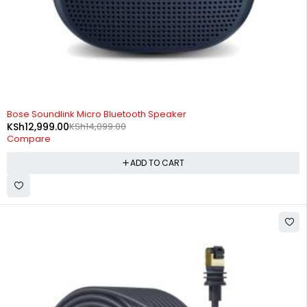
-8%
Bose Soundlink Micro Bluetooth Speaker
KSh
12,999.00
KSh
14,099.00
Compare
ADD TO CART