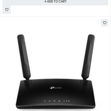
ADD TO CART